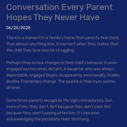
Conversation Every Parent
Hopes They Never Have
06/25/2026
There is a moment in a family’s home that parents fear more
than almost anything else. A moment when they realize that
the child they love may be struggling.
Perhaps they notice changes in their child’s behavior. A once-
engaged son becomes distant. A daughter who was always
dependable, engaged begins disappearing, emotionally. Grades
decline. Friendships change. The sparkle in their eyes seems
dimmer.
Sometimes parents recognize the signs immediately. But,
more often, they don’t. Not because they don’t care. Not
because they aren’t paying attention. It’s because
acknowledging the possibility feels terrifying.