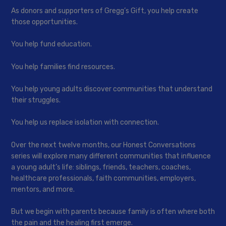
As donors and supporters of Gregg’s Gift, you help create
those opportunities.
You help fund education.
You help families find resources.
You help young adults discover communities that understand
their struggles.
You help us replace isolation with connection.
Over the next twelve months, our Honest Conversations
series will explore many different communities that influence
a young adult’s life: siblings, friends, teachers, coaches,
healthcare professionals, faith communities, employers,
mentors, and more.
But we begin with parents because family is often where both
the pain and the healing first emerge.