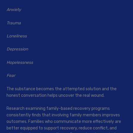
Anxiety
Trauma
Loneliness
Depression
Hopelessness
Fear
The substance becomes the attempted solution and the
honest conversation helps uncover the real wound.
Research examining family-based recovery programs
consistently finds that involving family members improves
outcomes. Families who communicate more effectively are
better equipped to support recovery, reduce conflict, and