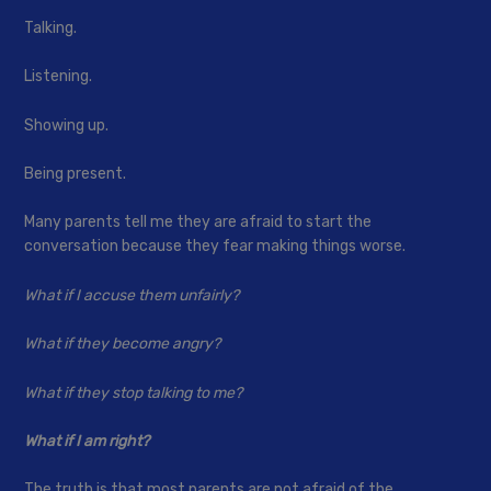
Talking.
Listening.
Showing up.
Being present.
Many parents tell me they are afraid to start the
conversation because they fear making things worse.
What if I accuse them unfairly?
What if they become angry?
What if they stop talking to me?
What if I am right?
The truth is that most parents are not afraid of the