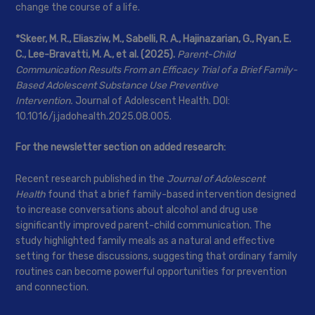
change the course of a life.
*Skeer, M. R., Eliasziw, M., Sabelli, R. A., Hajinazarian, G., Ryan, E.
C., Lee-Bravatti, M. A., et al. (2025).
Parent-Child
Communication Results From an Efficacy Trial of a Brief Family-
Based Adolescent Substance Use Preventive
Intervention.
Journal of Adolescent Health. DOI:
10.1016/j.jadohealth.2025.08.005.
For the newsletter section on added research:
Recent research published in the
Journal of Adolescent
Health
found that a brief family-based intervention designed
to increase conversations about alcohol and drug use
significantly improved parent-child communication. The
study highlighted family meals as a natural and effective
setting for these discussions, suggesting that ordinary family
routines can become powerful opportunities for prevention
and connection.