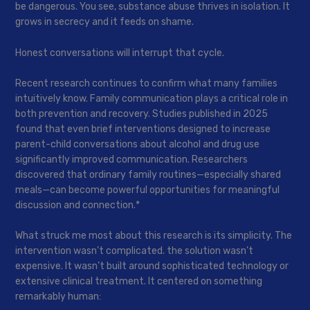
be dangerous. You see, substance abuse thrives in isolation. It
grows in secrecy and it feeds on shame.
Honest conversations will interrupt that cycle.
Recent research continues to confirm what many families
intuitively know. Family communication plays a critical role in
both prevention and recovery. Studies published in 2025
found that even brief interventions designed to increase
parent-child conversations about alcohol and drug use
significantly improved communication. Researchers
discovered that ordinary family routines—especially shared
meals—can become powerful opportunities for meaningful
discussion and connection.*
What struck me most about this research is its simplicity. The
intervention wasn’t complicated. the solution wasn’t
expensive. It wasn’t built around sophisticated technology or
extensive clinical treatment. It centered on something
remarkably human: