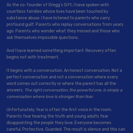
As the co-founder of Gregg’s Gift, I have spoken with
countless families whose lives have been touched by
substance abuse. I have listened to parents who carry
profound guilt. Parents who replay conversations from years
ago. Parents who wonder what they missed and those who
ask themselves impossible questions.
And I have learned something important: Recovery often
begins not with treatment.
It begins with a conversation. An honest conversation. Not a
perfect conversation and not a conversation where every
word comes out correctly or where the parent has all the
answers.
The right conversation, the powerful one, is simply a
conversation where love is stronger than fear.
Unfortunately, fear is often the first voice in the room.
Parents fear hearing the truth and young adults fear
disappointing the people they love. Everyone becomes
careful. Protective. Guarded. The result is silence and this can