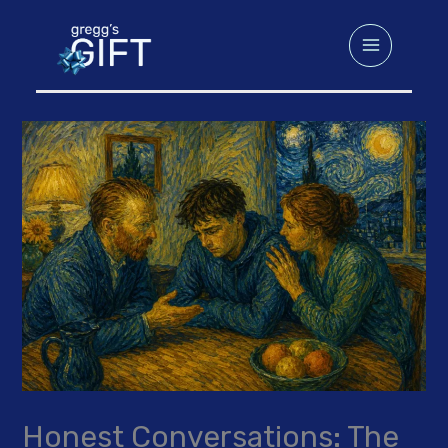
Skip
to
content
Honest Conversations: The