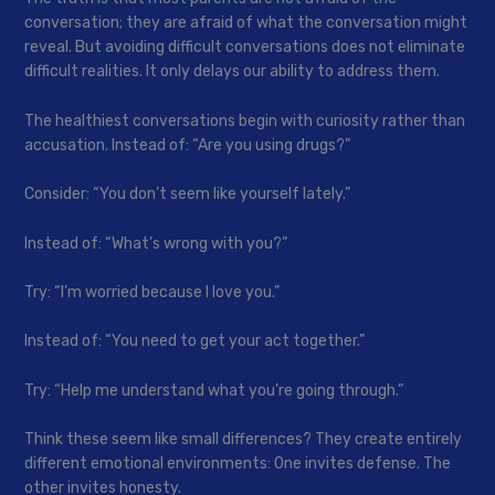
conversation; they are afraid of what the conversation might
reveal. But avoiding difficult conversations does not eliminate
difficult realities. It only delays our ability to address them.
The healthiest conversations begin with curiosity rather than
accusation. Instead of: “Are you using drugs?”
Consider: “You don’t seem like yourself lately.”
Instead of: “What’s wrong with you?”
Try: “I’m worried because I love you.”
Instead of: “You need to get your act together.”
Try: “Help me understand what you’re going through.”
Think these seem like small differences? They create entirely
different emotional environments: One invites defense. The
other invites honesty.