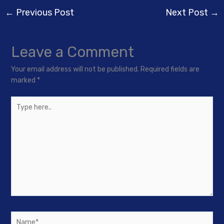
←
Previous Post
Next Post
→
Leave a Comment
Your email address will not be published.
Required fields are
marked
*
Type
here..
Name*