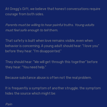
At Gregg’s Gift, we believe that honest conversations require
courage from both sides.
Parents must be willing to hear painful truths. Young adults
must feel safe enough to tell them.
That safety is built when love remains visible, even when
behavior is concerning. A young adult should hear: “I love you”
before they hear: “I’m disappointed.”
They should hear: “We will get through this together” before
they hear: “You need help.”
Because substance abuse is often not the real problem.
It is frequently a symptom of another struggle; the symptom
hides the source which might be:
Pain