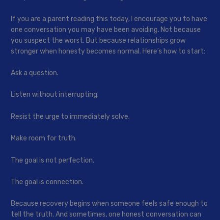
If you are a parent reading this today, I encourage you to have
one conversation you may have been avoiding. Not because
you suspect the worst. But because relationships grow
stronger when honesty becomes normal. Here’s how to start:
Ask a question.
Listen without interrupting.
Resist the urge to immediately solve.
Make room for truth.
The goal is not perfection.
The goal is connection.
Because recovery begins when someone feels safe enough to
tell the truth. And sometimes, one honest conversation can