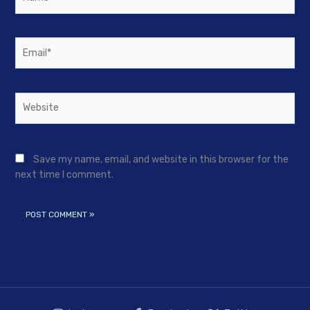
Email*
Website
Save my name, email, and website in this browser for the
next time I comment.