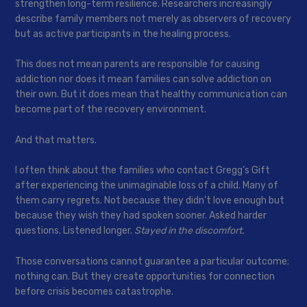
strengthen long-term resilience. Researchers increasingly
describe family members not merely as observers of recovery
but as active participants in the healing process.
This does not mean parents are responsible for causing
addiction nor does it mean families can solve addiction on
their own. But it does mean that healthy communication can
become part of the recovery environment.
And that matters.
I often think about the families who contact Gregg’s Gift
after experiencing the unimaginable loss of a child. Many of
them carry regrets. Not because they didn’t love enough but
because they wish they had spoken sooner. Asked harder
questions. Listened longer.
Stayed in the discomfort.
Those conversations cannot guarantee a particular outcome;
nothing can. But they create opportunities for connection
before crisis becomes catastrophe.