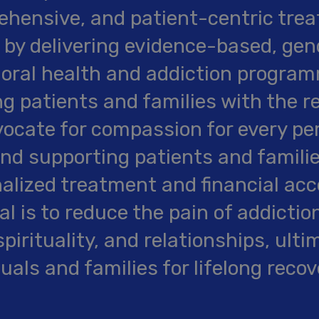
hensive, and patient-centric trea
 by delivering evidence-based, gen
oral health and addiction programm
ng patients and families with the r
ocate for compassion for every pe
and supporting patients and famili
alized treatment and financial acce
al is to reduce the pain of addictio
spirituality, and relationships, ult
duals and families for lifelong recov