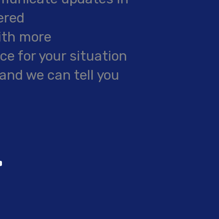
ered
ith more
e for your situation
and we can tell you