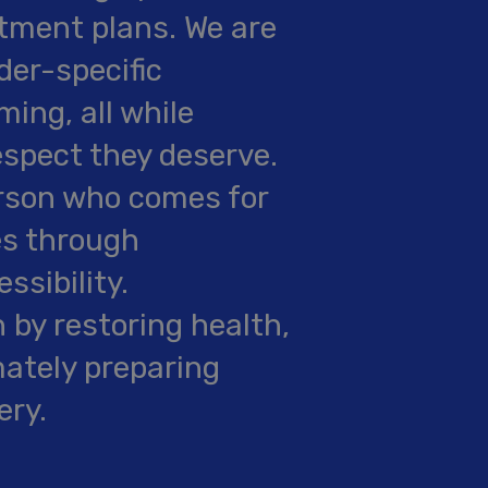
tment plans. We are
der-specific
ing, all while
espect they deserve.
rson who comes for
es through
ssibility.
n by restoring health,
imately preparing
ery.