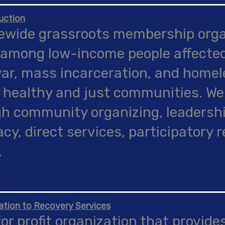
uction
ewide grassroots membership organ
among low-income people affected
ar, mass incarceration, and homele
 healthy and just communities. We
h community organizing, leadersh
cy, direct services, participatory 
.
ation to Recovery Services
for profit organization that provides