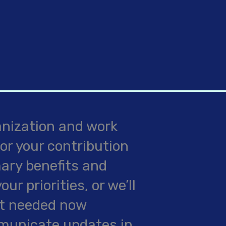
anization and work
or your contribution
mary benefits and
r priorities, or we’ll
st needed now
mmunicate updates in