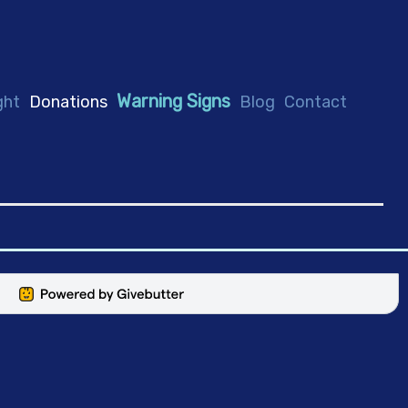
Warning Signs
ght
Donations
Blog
Contact