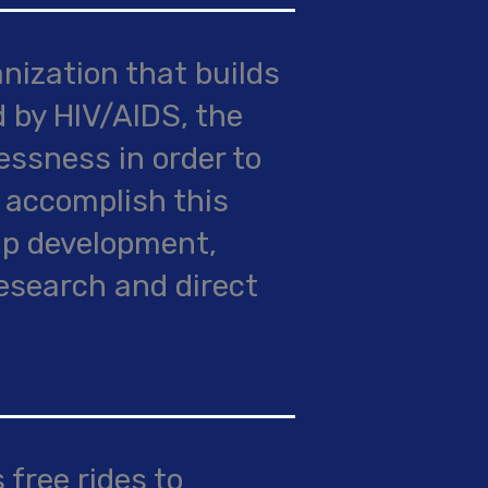
ization that builds
 by HIV/AIDS, the
ssness in order to
 accomplish this
ip development,
research and direct
 free rides to