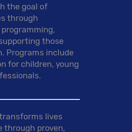
h the goal of
es through
d programming,
supporting those
n. Programs include
n for children, young
fessionals.
 transforms lives
e through proven,