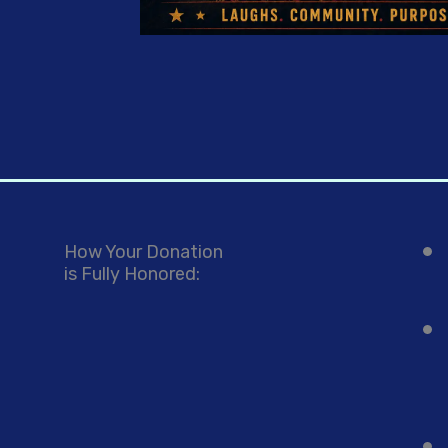
How Your Donation
is Fully Honored: