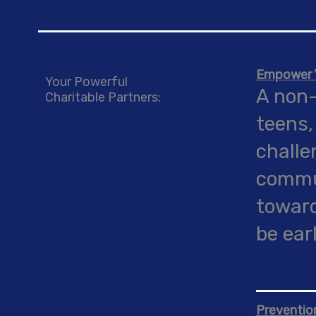
Empower Y
Your Powerful
A non-
Charitable Partners:
teens,
challe
commun
toward
be ear
Preventio