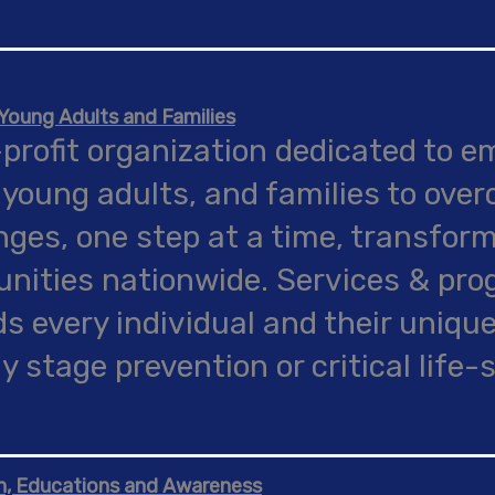
oung Adults and Families
profit organization dedicated to 
 young adults, and families to over
nges, one step at a time, transform
ities nationwide. Services & pr
s every individual and their unique
ly stage prevention or critical life-
n, Educations and Awareness