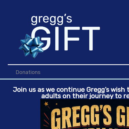
Skip
to
content
Donations
Join us as we continue Gregg’s wish
adults on their journey to r