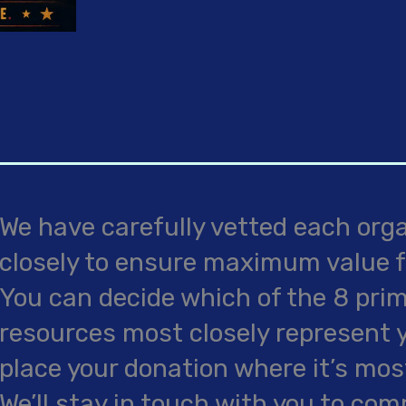
We have carefully vetted each org
closely to ensure maximum value f
You can decide which of the 8 pri
resources most closely represent you
place your donation where it’s mo
We’ll stay in touch with you to co