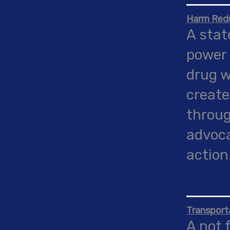
Harm Red
A stat
power 
drug w
create
throug
advoca
action
Transport
A not 