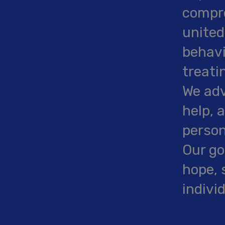
compre
united
behavi
treati
We adv
help, 
person
Our go
hope, 
indivi