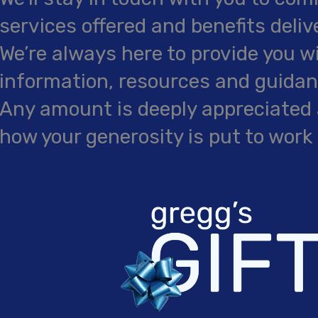
services offered and benefits deliv
We’re always here to provide you w
information, resources and guidanc
Any amount is deeply appreciated 
how your generosity is put to work