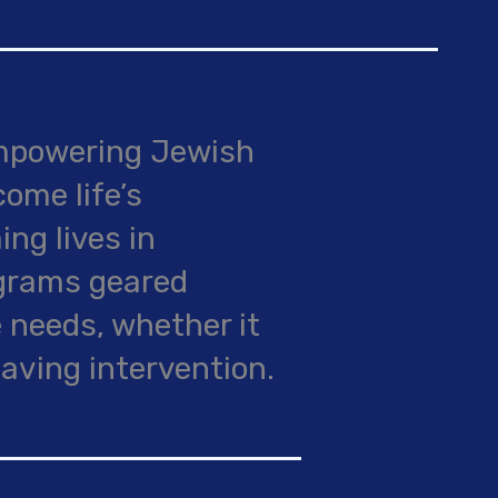
empowering Jewish
come life’s
ing lives in
ograms geared
 needs, whether it
saving intervention.