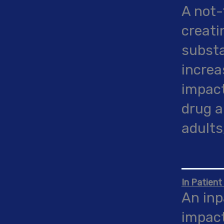
A not-
creati
substa
increa
impact
drug a
adults
In Patient
An inp
impact