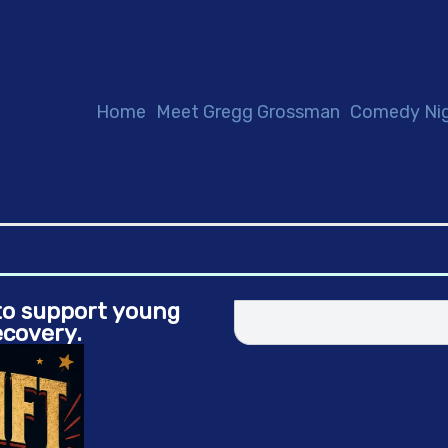
Home
Meet Gregg Grossman
Comedy Ni
 to support young
ecovery.