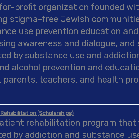
for-profit organization founded wit
ng stigma-free Jewish communiti
nce use prevention education an
sing awareness and dialogue, and 
ed by substance use and addictio
nd alcohol prevention and educatio
, parents, teachers, and health pro
 Rehabilitation (Scholarships)
atient rehabilitation program that
ed by addiction and substance us