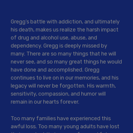
Gregg’s battle with addiction, and ultimately
his death, makes us realize the harsh impact
of drug and alcohol use, abuse, and
dependency. Gregg is deeply missed by
many. There are so many things that he will
never see, and so many great things he would
have done and accomplished. Gregg
continues to live on in our memories, and his
legacy will never be forgotten. His warmth,
sensitivity, compassion, and humor will
remain in our hearts forever.
Too many families have experienced this
awful loss. Too many young adults have lost