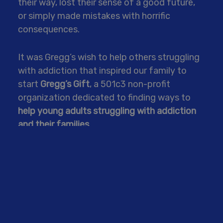
their way, lost their sense of a good future,
or simply made mistakes with horrific
consequences.
It was Gregg’s wish to help others struggling
with addiction that inspired our family to
start
Gregg’s Gift
, a 501c3 non-profit
organization dedicated to finding ways to
help young adults struggling with addiction
and their families.