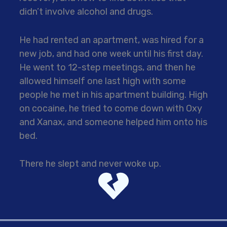
didn’t involve alcohol and drugs.
He had rented an apartment, was hired for a
new job, and had one week until his first day.
He went to 12-step meetings, and then he
allowed himself one last high with some
people he met in his apartment building. High
on cocaine, he tried to come down with Oxy
and Xanax, and someone helped him onto his
bed.
There he slept and never woke up.