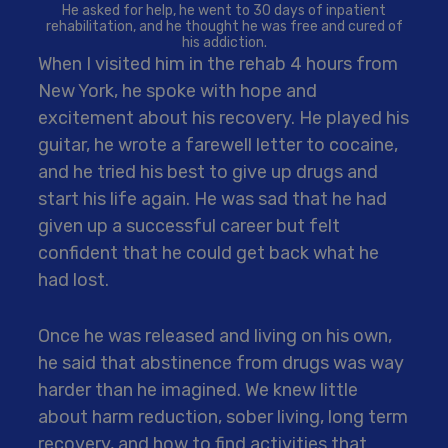
He asked for help, he went to 30 days of inpatient
rehabilitation, and he thought he was free and cured of
his addiction.
When I visited him in the rehab 4 hours from
New York, he spoke with hope and
excitement about his recovery. He played his
guitar, he wrote a farewell letter to cocaine,
and he tried his best to give up drugs and
start his life again. He was sad that he had
given up a successful career but felt
confident that he could get back what he
had lost.
Once he was released and living on his own,
he said that abstinence from drugs was way
harder than he imagined. We knew little
about harm reduction, sober living, long term
recovery, and how to find activities that